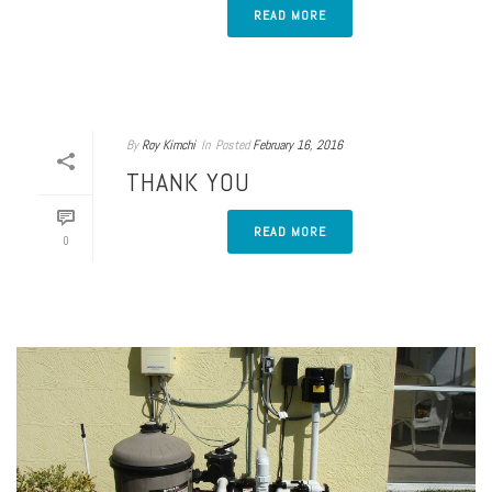
READ MORE
By
Roy Kimchi
In
Posted
February 16, 2016
THANK YOU
READ MORE
0