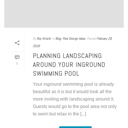
By
Roy Kimchi
In
Blog
,
Pool Design Ideas
Posted
February 29,
2016
PLANNING LANDSCAPING
AROUND YOUR INGROUND
0
SWIMMING POOL
Your inground swimming pool is already
beautiful as it is but it would look all the
more inviting with landscaping around it.
Guests would go to the pool area not only
to swim but relax in the [...]