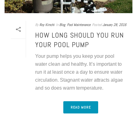
By
Roy Kimchi
In
Blog
,
Pool Maintenance
Posted
January 28, 2016
HOW LONG SHOULD YOU RUN
YOUR POOL PUMP
Your pump helps you keep your pool
water clean and healthy. It’s important to
run it at least once a day to ensure water
circulation. Stagnant water attracts algae
and so does warm temperature.
READ MORE